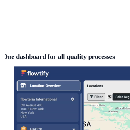
One dashboard for all quality processes