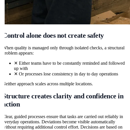
Control alone does not create safety
When quality is managed only through isolated checks, a structural
problem appears:
✕
Either teams have to be constantly reminded and followed
up with
✕
Or processes lose consistency in day to day operations
Neither approach scales across multiple locations.
Structure creates clarity and confidence in
action
Clear, guided processes ensure that tasks are carried out reliably in
everyday operations. Deviations become visible automatically
without requiring additional control effort. Decisions are based on