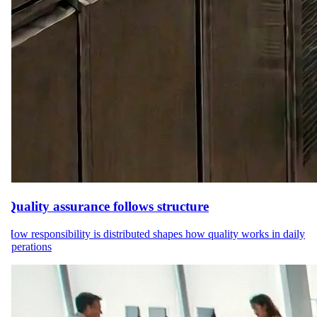
Quality assurance follows structure
How responsibility is distributed shapes how quality works in daily
operations