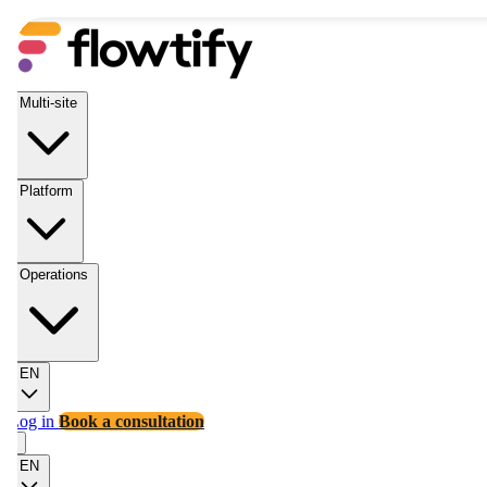
Multi-site
Platform
Operations
EN
Log in
Book a consultation
EN