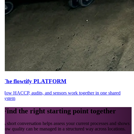
The flowtify PLATFORM
How HACCP, audits, and sensors work together in one shared
system
Find the right starting point together
A short conversation helps assess your current processes and shows
how quality can be managed in a structured way across locations.