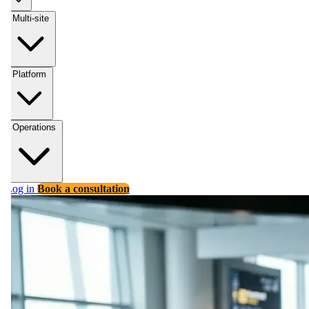
Multi-site
Platform
Operations
Log in
Book a consultation