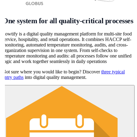
One system for all quality-critical processes
flowtify is a digital quality management platform for multi-site food
service, hospitality, and retail operations. It combines HACCP self-
monitoring, automated temperature monitoring, audits, and cross-
organization supervision in one system. From self-checks to
temperature monitoring and audits: all processes follow one unified
logic and work together seamlessly in daily operations
Not sure where you would like to begin? Discover
three typical
entry paths
into digital quality management.