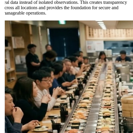
real data instead of isolated observations. This creates transparency
across all locations and provides the foundation for secure and
manageable operations.