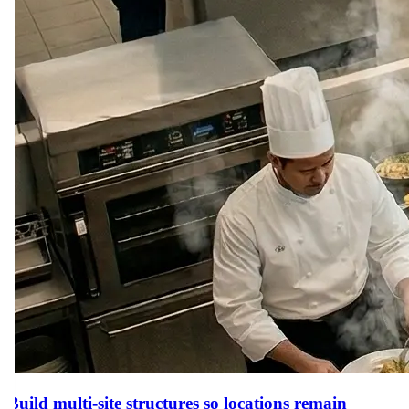
Build multi-site structures so locations remain