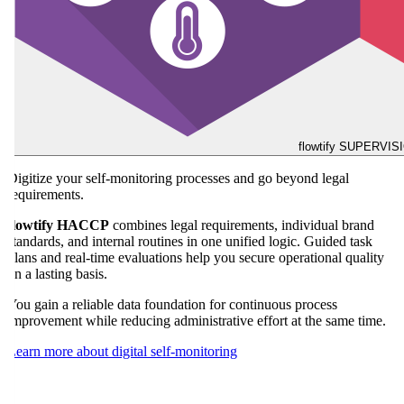
flowtify SUPERVIS
Automate your temperature checks and protect your goods as well
as your quality promise around the clock.
flowtify SENSORS
provides seamless monitoring of critical control
points without manual effort and makes the stability of your cold
chain verifiable at all times. If thresholds are exceeded, responsible
team members are informed immediately so your team can respond
in a targeted way before losses occur.
This continuous support noticeably reduces manual workload and
keeps your processes secure even during closing hours.
Learn more about automated temperature monitoring