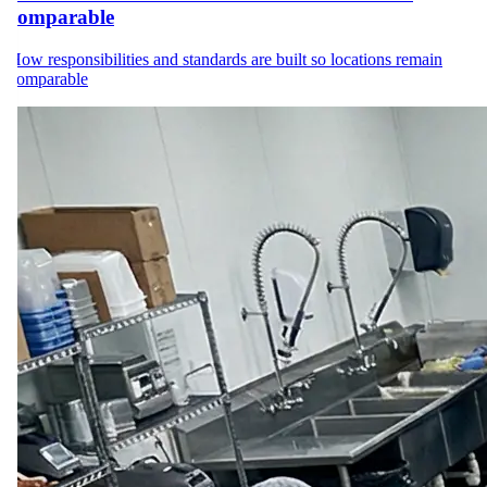
comparable
How responsibilities and standards are built so locations remain
comparable