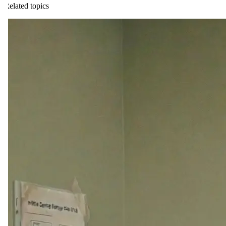
Related topics