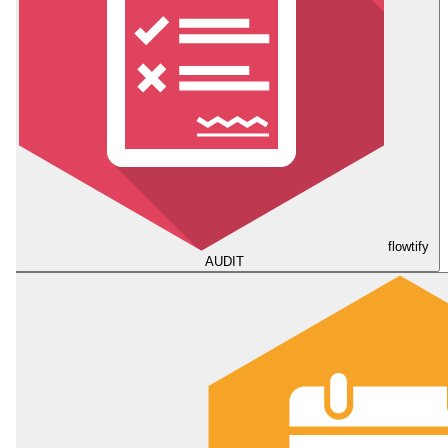
flowtify
AUDIT