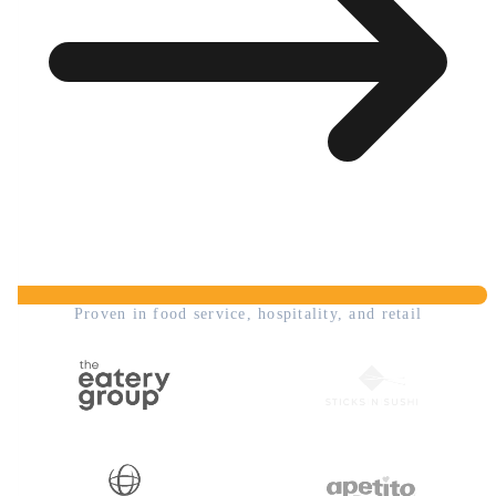
Proven in food service, hospitality, and retail