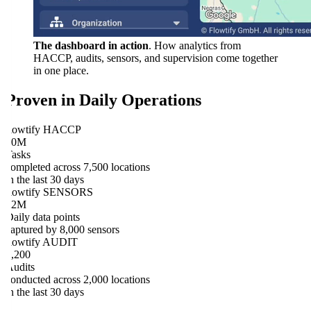
The dashboard in action
. How analytics from
HACCP, audits, sensors, and supervision come together
in one place.
Proven in Daily Operations
flowtify HACCP
10M
Tasks
completed across 7,500 locations
in the last 30 days
flowtify SENSORS
12M
Daily data points
captured by 8,000 sensors
flowtify AUDIT
1,200
Audits
conducted across 2,000 locations
in the last 30 days