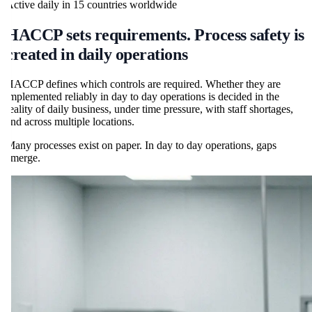
Active daily in
15
countries worldwide
HACCP sets requirements. Process safety is
created in daily operations
HACCP defines which controls are required. Whether they are
implemented reliably in day to day operations is decided in the
reality of daily business, under time pressure, with staff shortages,
and across multiple locations.
Many processes exist on paper. In day to day operations, gaps
emerge.