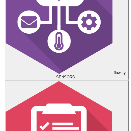
flowtify
SENSORS