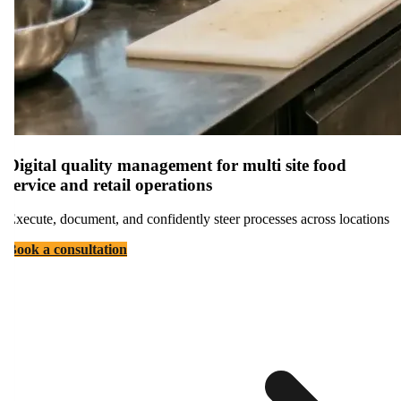
Digital quality management for multi site food
service and retail operations
Execute, document, and confidently steer processes across locations
Book a consultation