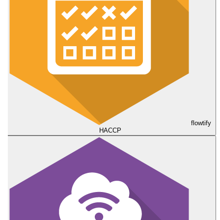
flowtify
HACCP